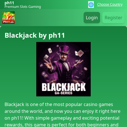
ph11
🌐
Choose Country
Premium Slots Gaming
Login
Register
Blackjack by ph11
Blackjack is one of the most popular casino games
around the world, and now you can enjoy it right here
on ph11! With simple gameplay and exciting potential
rewards, this game is perfect for both beginners and