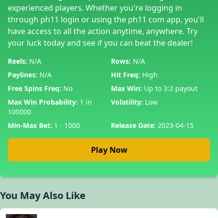
experienced players. Whether you're logging in
through ph11 login or using the ph11 com app, you'll
have access to all the action anytime, anywhere. Try
your luck today and see if you can beat the dealer!
Reels:
N/A
Rows:
N/A
Paylines:
N/A
Hit Freq:
High
Free Spins Freq:
No
Max Win:
Up to 3:2 payout
Max Win Probability:
1 in
Volatility:
Low
100000
Min-Max Bet:
1 - 1000
Release Date:
2023-04-15
Play Now
You May Also Like