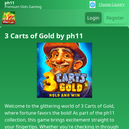
ph11
🌐
Choose Country
Premium Slots Gaming
Login
Register
3 Carts of Gold by ph11
Welcome to the glittering world of 3 Carts of Gold,
where fortune favors the bold! As part of the ph11
collection, this game brings excitement straight to
your fingertips. Whether you're checking in through