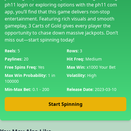
ph11 login or exploring options with the ph11 com
app, you’ll find that this game delivers non-stop
entertainment. Featuring rich visuals and smooth
gameplay, 3 Carts of Gold gives every player the
opportunity to chase down massive jackpots. Don’t
miss out—start spinning today!
Reels:
5
Rows:
3
Paylines:
20
Hit Freq:
Medium
Free Spins Freq:
Yes
Max Win:
x1000 Your Bet
Max Win Probability:
1 in
Volatility:
High
100000
Min-Max Bet:
0.1 - 200
Release Date:
2023-03-10
Start Spinning