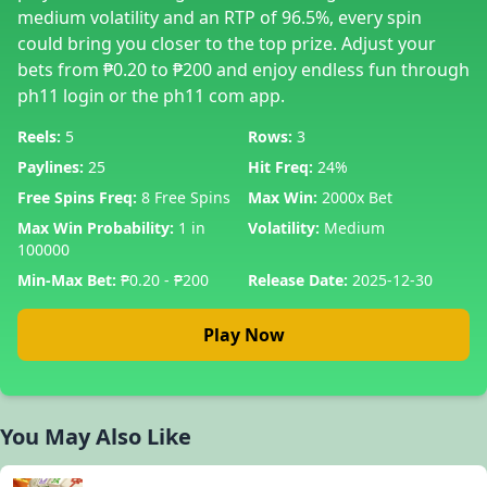
medium volatility and an RTP of 96.5%, every spin
could bring you closer to the top prize. Adjust your
bets from ₱0.20 to ₱200 and enjoy endless fun through
ph11 login or the ph11 com app.
Reels:
5
Rows:
3
Paylines:
25
Hit Freq:
24%
Free Spins Freq:
8 Free Spins
Max Win:
2000x Bet
Max Win Probability:
1 in
Volatility:
Medium
100000
Min-Max Bet:
₱0.20 - ₱200
Release Date:
2025-12-30
Play Now
You May Also Like