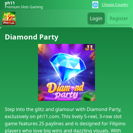
ph11
🌐
Choose Country
Premium Slots Gaming
Login
Register
Diamond Party
Step into the glitz and glamour with Diamond Party,
exclusively on ph11.com. This lively 5-reel, 3-row slot
game features 25 paylines and is designed for Filipino
players who love big wins and dazzling visuals. With