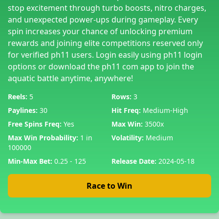
stop excitement through turbo boosts, nitro charges,
and unexpected power-ups during gameplay. Every
spin increases your chance of unlocking premium
rewards and joining elite competitions reserved only
for verified ph11 users. Login easily using ph11 login
options or download the ph11 com app to join the
aquatic battle anytime, anywhere!
Reels:
5
Rows:
3
Paylines:
30
Hit Freq:
Medium-High
Free Spins Freq:
Yes
Max Win:
3500x
Max Win Probability:
1 in
Volatility:
Medium
100000
Min-Max Bet:
0.25 - 125
Release Date:
2024-05-18
Race to Win