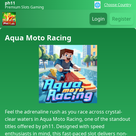
ph11
🌐
Choose Country
Premium Slots Gaming
Login
Register
Aqua Moto Racing
Feel the adrenaline rush as you race across crystal-
clear waters in Aqua Moto Racing, one of the standout
titles offered by ph11. Designed with speed
enthusiasts in mind, this fast-paced slot delivers non-