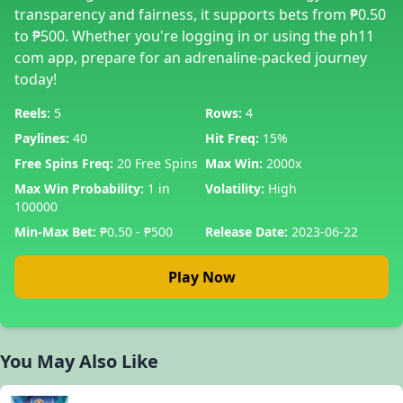
transparency and fairness, it supports bets from ₱0.50
to ₱500. Whether you're logging in or using the ph11
com app, prepare for an adrenaline-packed journey
today!
Reels:
5
Rows:
4
Paylines:
40
Hit Freq:
15%
Free Spins Freq:
20 Free Spins
Max Win:
2000x
Max Win Probability:
1 in
Volatility:
High
100000
Min-Max Bet:
₱0.50 - ₱500
Release Date:
2023-06-22
Play Now
You May Also Like