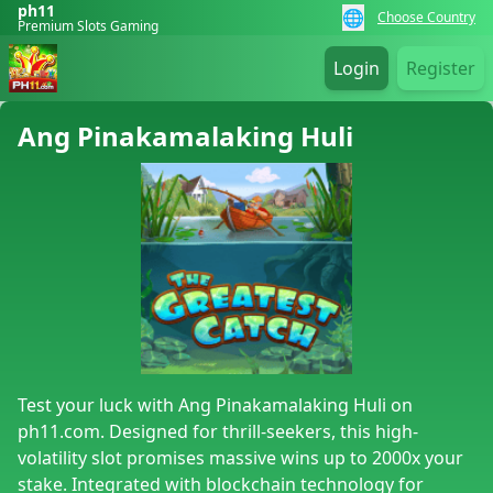
ph11
🌐
Choose Country
Premium Slots Gaming
Login
Register
Ang Pinakamalaking Huli
Test your luck with Ang Pinakamalaking Huli on
ph11.com. Designed for thrill-seekers, this high-
volatility slot promises massive wins up to 2000x your
stake. Integrated with blockchain technology for