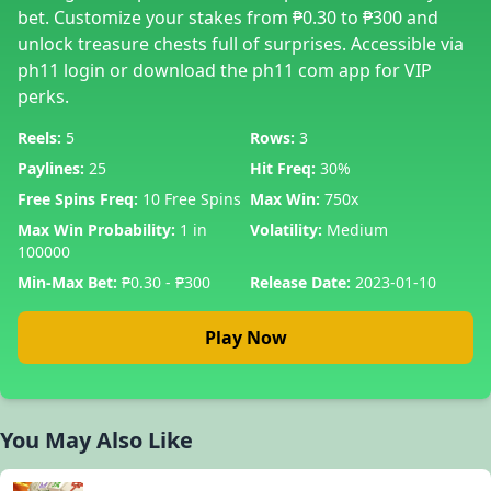
bet. Customize your stakes from ₱0.30 to ₱300 and
unlock treasure chests full of surprises. Accessible via
ph11 login or download the ph11 com app for VIP
perks.
Reels:
5
Rows:
3
Paylines:
25
Hit Freq:
30%
Free Spins Freq:
10 Free Spins
Max Win:
750x
Max Win Probability:
1 in
Volatility:
Medium
100000
Min-Max Bet:
₱0.30 - ₱300
Release Date:
2023-01-10
Play Now
You May Also Like