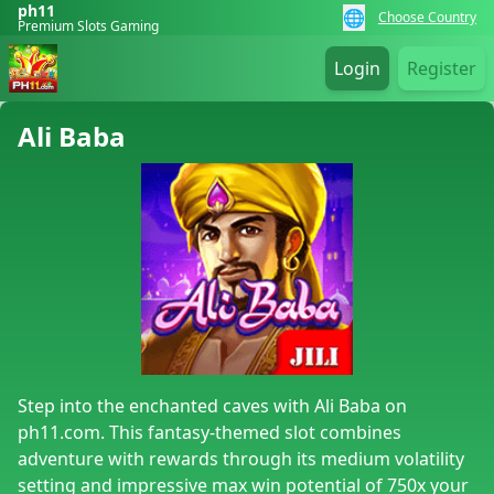
ph11
🌐
Choose Country
Premium Slots Gaming
Login
Register
Ali Baba
Step into the enchanted caves with Ali Baba on
ph11.com. This fantasy-themed slot combines
adventure with rewards through its medium volatility
setting and impressive max win potential of 750x your